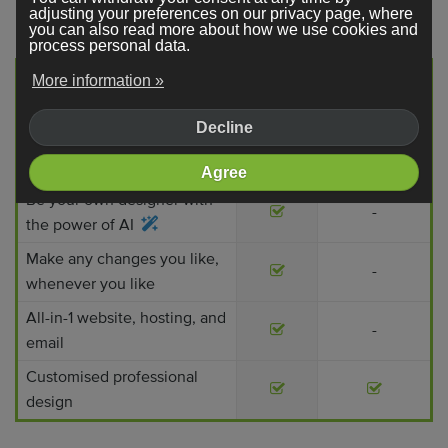
think!
adjusting your preferences on our privacy page, where
you can also read more about how we use cookies and
process personal data.
Professional
More information »
Webador
web designer
Decline
No (high) start-up costs
-
Get started today
-
Agree
Be your own designer with
-
the power of AI
Make any changes you like,
-
whenever you like
All-in-1 website, hosting, and
-
email
Customised professional
design