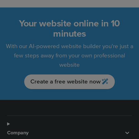
Your website online in 10
minutes
With our AI-powered website builder you're just a
few steps away from your own professional
website
Create a free website now
Company