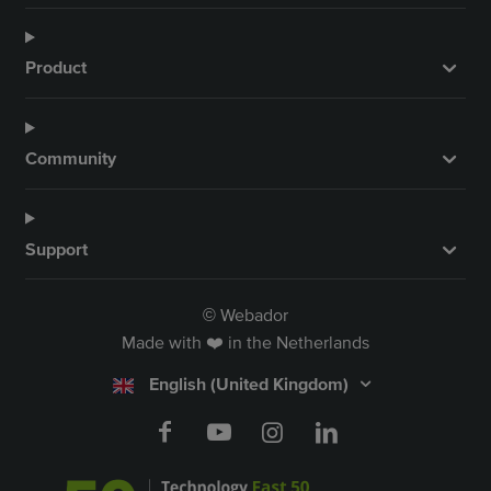
Product
Community
Support
Webador
©
Made with ❤️ in the Netherlands
English (United Kingdom)