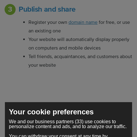
Publish and share
Register your own
domain name
for free, or use
an existing one
Your website will automatically display properly
on computers and mobile devices
Tell friends, acquaintances, and customers about
your website
Your website, the way you want
Your cookie preferences
it
We and our business partners (33) use cookies to
personalize content and ads, and to analyze our traffic.
Creating a
website
is easier and cheaper than you
You can withdraw your consent at any time by