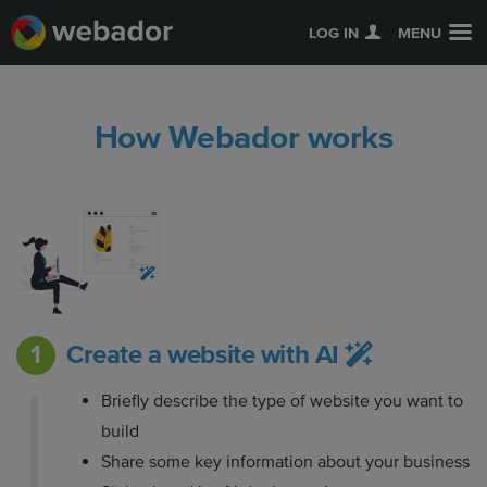
LOG IN
MENU
How Webador works
Create a website with AI
Briefly describe the type of website you want to
build
Share some key information about your business