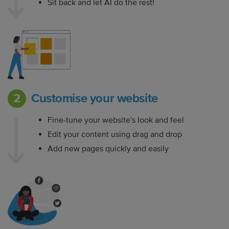
Sit back and let AI do the rest!
Customise your website
Fine-tune your website's look and feel
Edit your content using drag and drop
Add new pages quickly and easily