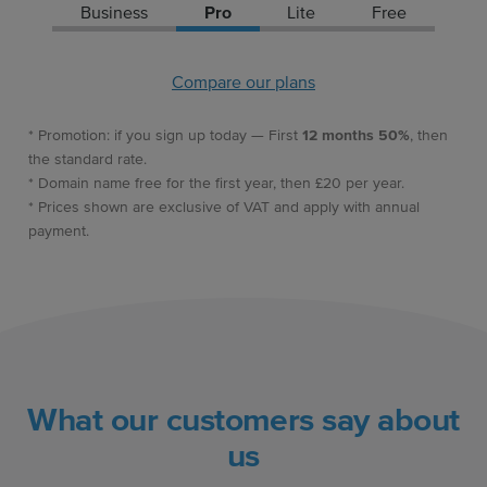
Business
Pro
Lite
Free
Compare our plans
* Promotion: if you sign up today — First
12 months 50%
, then
the standard rate.
* Domain name free for the first year, then £20 per year.
* Prices shown are exclusive of VAT and apply with annual
payment.
What our customers say about
us