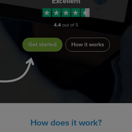
Excellent
4.4
out of 5
Get started
How it works
How does it work?