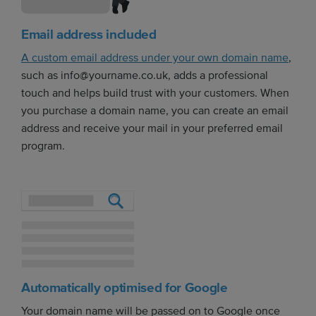
Email address included
A custom email address under your own domain name
,
such as info@yourname.co.uk, adds a professional
touch and helps build trust with your customers. When
you purchase a domain name, you can create an email
address and receive your mail in your preferred email
program.
Automatically optimised for Google
Your domain name will be passed on to Google once