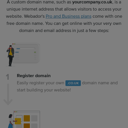
A custom domain name, such as
yourcompany.co.uk
, is a
unique internet address that allows visitors to access your
website. Webador's
Pro and Business plans
come with one
free domain name. You can get online with your very own
domain and email address in just a few steps:
Register domain
Easily register your own
domain name and
.CO.UK
start building your website!