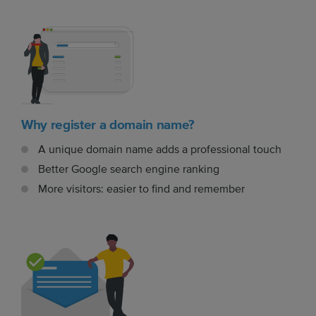
Why register a domain name?
A unique domain name adds a professional touch
Better Google search engine ranking
More visitors: easier to find and remember