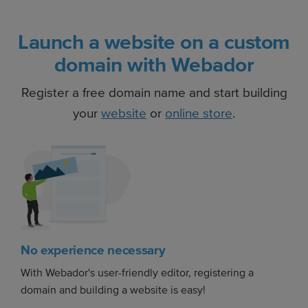
Launch a website on a custom
domain with Webador
Register a free domain name and start building
your
website
or
online store
.
No experience necessary
With Webador's user-friendly editor, registering a
domain and building a website is easy!