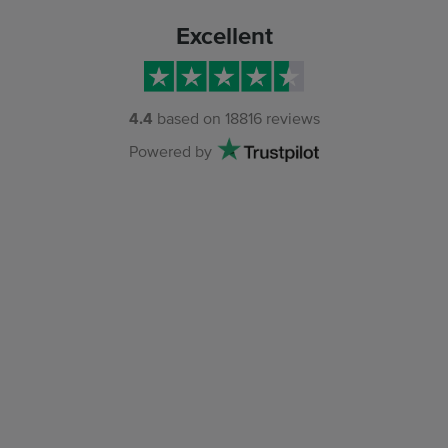
Excellent
4.4
based on
18816
reviews
Powered by