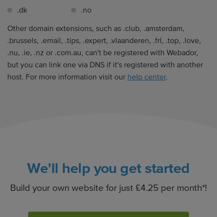
.dk
.no
Other domain extensions, such as .club, .amsterdam,
.brussels, .email, .tips, .expert, .vlaanderen, .frl, .top, .love,
.nu, .ie, .nz or .com.au, can't be registered with Webador,
but you can link one via DNS if it's registered with another
host. For more information visit our
help center
.
We'll help you get started
Build your own website for just £4.25 per month*!