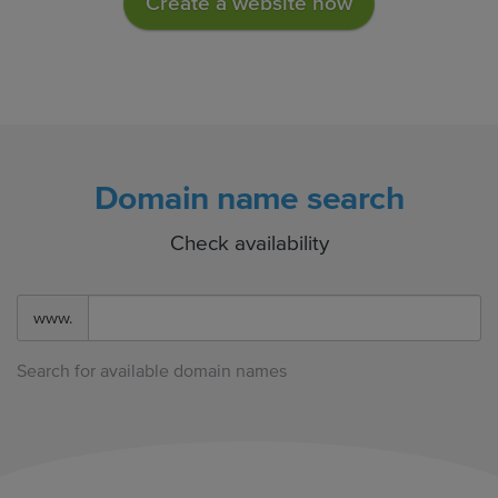
Create a website now
Domain name search
Check availability
www.
Search for available domain names