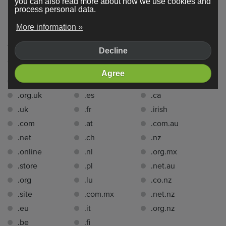
you can also read more about how we use cookies and
process personal data.
Domain extensions
More information »
You can register a domain name with one of the following
Decline
domain extensions
for free for 1 year
with Webador:.
Agree
.co.uk
.de
.se
.org.uk
.es
.ca
.uk
.fr
.irish
.com
.at
.com.au
.net
.ch
.nz
.online
.nl
.org.mx
.store
.pl
.net.au
.org
.lu
.co.nz
.site
.com.mx
.net.nz
.eu
.it
.org.nz
.be
.fi