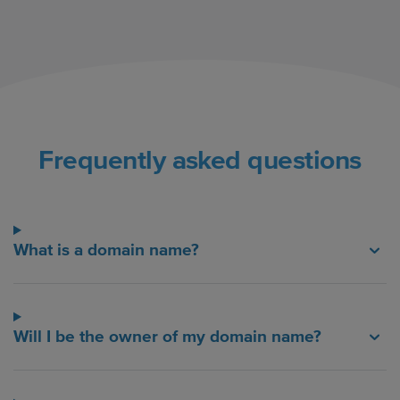
Frequently asked questions
What is a domain name?
Will I be the owner of my domain name?