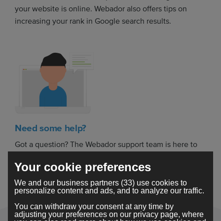
your website is online. Webador also offers tips on
increasing your rank in Google search results.
Need some help?
Got a question? The Webador support team is here to
help you build your dream website.
Your cookie preferences
We and our business partners (33) use cookies to
personalize content and ads, and to analyze our traffic.
You can withdraw your consent at any time by
adjusting your preferences on our privacy page, where