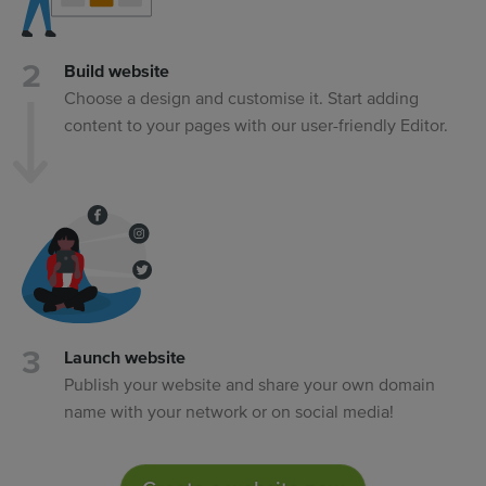
Build website
Choose a design and customise it. Start adding
content to your pages with our user-friendly Editor.
Launch website
Publish your website and share your own domain
name with your network or on social media!