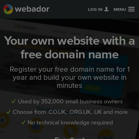
LOG IN
MENU
Your own website with a
free domain name
Register your free domain name for 1
year and build your own website in
minutes
Used by 352,000 small business owners
Choose from .CO.UK, .ORG.UK, .UK and more
No technical knowledge required