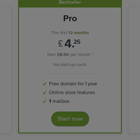
Bestseller
Pro
The first
12 months
4.
£
25
then
£8.50
per month *
No start-up costs
Free domain for 1 year
Online store features
1
mailbox
Start now