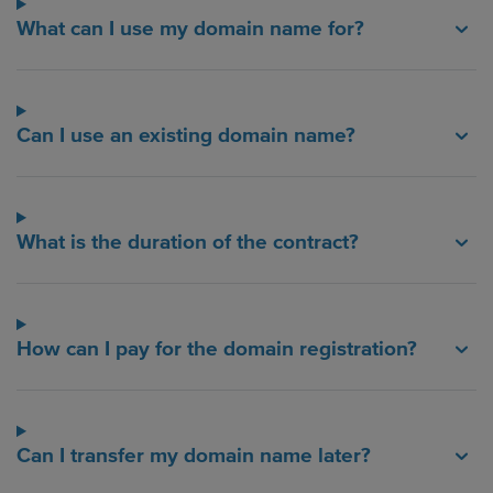
What can I use my domain name for?
Can I use an existing domain name?
What is the duration of the contract?
How can I pay for the domain registration?
Can I transfer my domain name later?