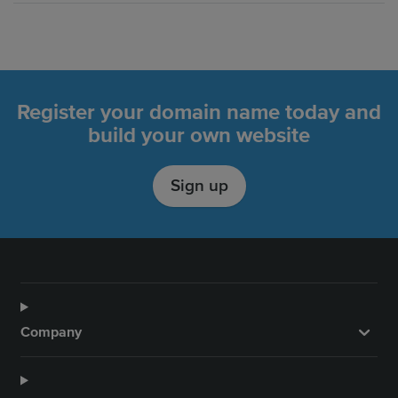
Register your domain name today and
build your own website
Sign up
Company