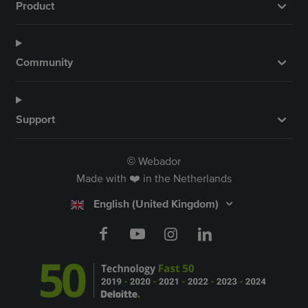
Product
Community
Support
Webador
©
Made with ❤️ in the Netherlands
English (United Kingdom)