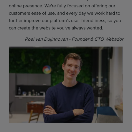
online presence. We're fully focused on offering our
customers ease of use, and every day we work hard to
further improve our platform's user-friendliness, so you
can create the website you've always wanted.
Roel van Duijnhoven - Founder & CTO Webador