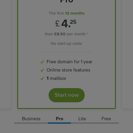
The first
12 months
4.
£
25
then
£8.50
per month *
No start-up costs
Free domain for 1 year
Online store features
1
mailbox
Start now
Business
Pro
Lite
Free