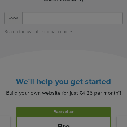
www.
Search for available domain names
We'll help you get started
Build your own website for just £4.25 per month*!
Bestseller
Pro