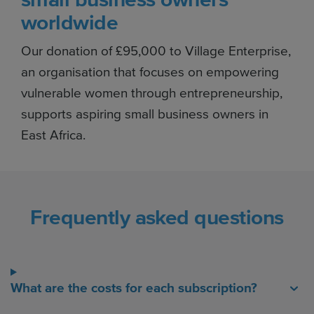
worldwide
Our donation of £95,000 to Village Enterprise,
an organisation that focuses on empowering
vulnerable women through entrepreneurship,
supports aspiring small business owners in
East Africa.
Frequently asked questions
What are the costs for each subscription?