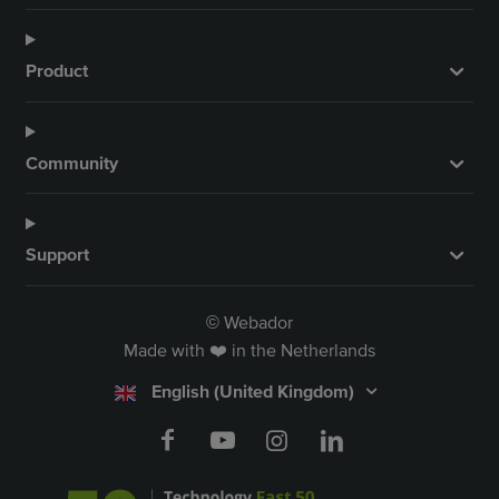
Product
Community
Support
Webador
©
Made with ❤️ in the Netherlands
English (United Kingdom)