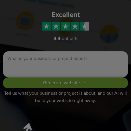
Excellent
4.4
out of 5
Generate website
Tell us what your business or project is about, and our AI will
build your website right away.