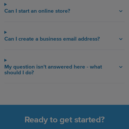
Can I start an online store?
Can I create a business email address?
My question isn't answered here - what
should I do?
Ready to get started?