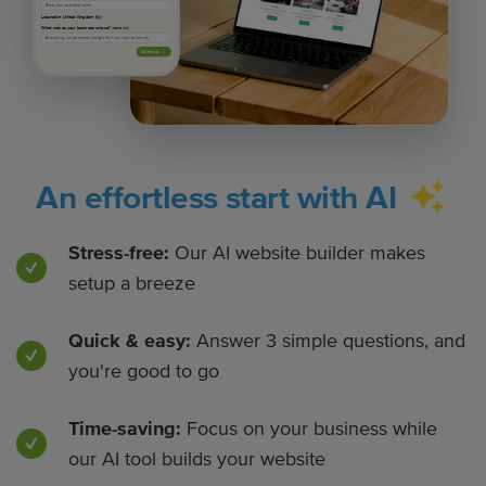
Located in United Kingdom
Edit
What makes your business unique?
(optional)
Continue
An effortless start with AI
Stress-free:
Our AI website builder makes
setup a breeze
Quick & easy:
Answer 3 simple questions, and
you're good to go
Time-saving:
Focus on your business while
our AI tool builds your website