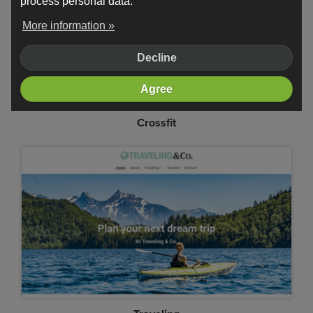
process personal data.
More information »
Decline
Agree
Crossfit