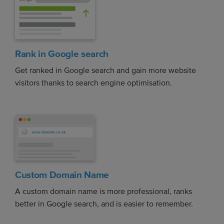
Rank in Google search
Get ranked in Google search and gain more website
visitors thanks to search engine optimisation.
Custom Domain Name
A custom domain name is more professional, ranks
better in Google search, and is easier to remember.