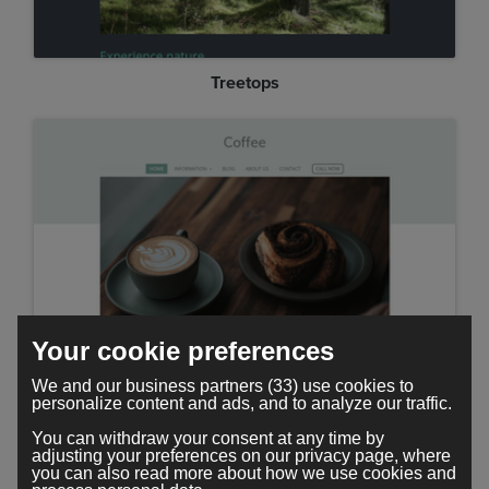
Treetops
Your cookie preferences
Minimal
We and our business partners (33) use cookies to
personalize content and ads, and to analyze our traffic.
You can withdraw your consent at any time by
adjusting your preferences on our privacy page, where
you can also read more about how we use cookies and