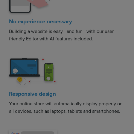
No experience necessary
Building a website is easy - and fun - with our user-
friendly Editor with AI features included.
Responsive design
Your online store will automatically display properly on
all devices, such as laptops, tablets and smartphones.