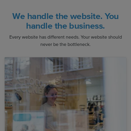
We handle the website. You
handle the business.
Every website has different needs. Your website should
never be the bottleneck.