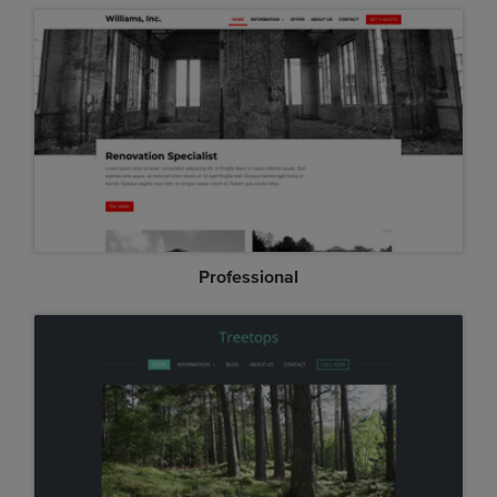
Professional