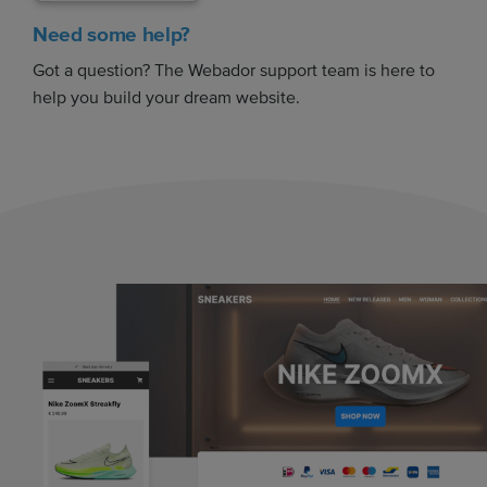
Need some help?
Got a question? The Webador support team is here to
help you build your dream website.