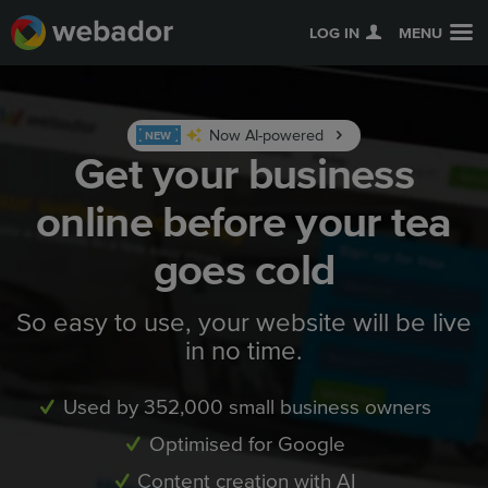
LOG IN
MENU
Now AI-powered
NEW
Get your business
online before your tea
goes cold
So easy to use, your website will be live
in no time.
Used by 352,000 small business owners
Optimised for Google
Content creation with AI