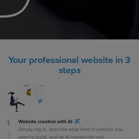
Your professional website in 3
steps
Website creation with AI
Simply log in, describe what kind of website you
want to build, and let AI handle the rest.