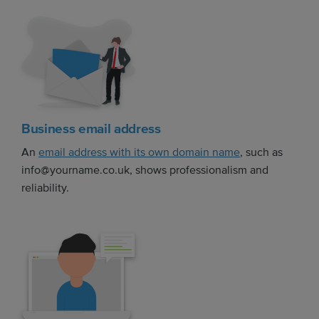
Business email address
An
email address with its own domain name
, such as
info@yourname.co.uk, shows professionalism and
reliability.