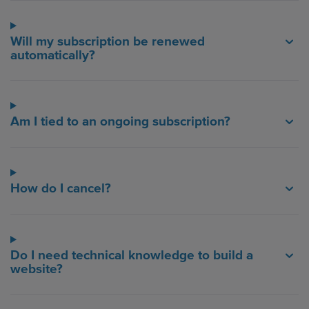
Will my subscription be renewed
automatically?
Am I tied to an ongoing subscription?
How do I cancel?
Do I need technical knowledge to build a
website?