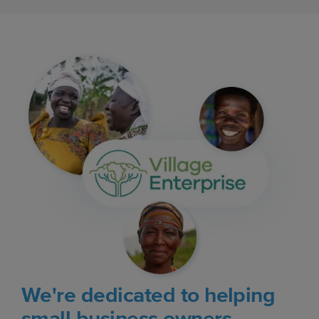
We're dedicated to helping
small business owners