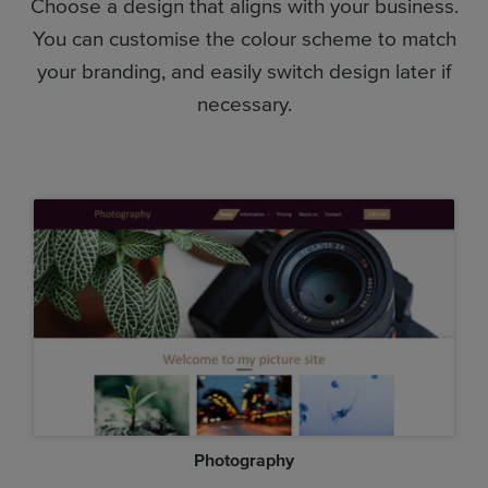
Choose a design that aligns with your business.
You can customise the colour scheme to match
your branding, and easily switch design later if
necessary.
Photography