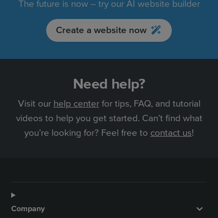
The future is now – try our AI website builder
Create a website now
Need help?
Visit our
help center
for tips, FAQ, and tutorial
videos to help you get started. Can’t find what
you’re looking for? Feel free to
contact us
!
Company