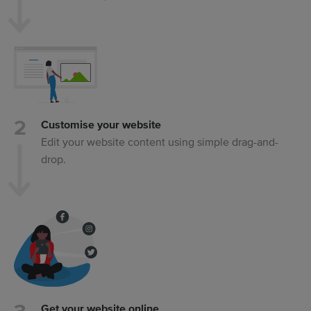
Customise your website
Edit your website content using simple drag-and-
drop.
Get your website online