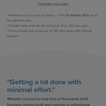
Compare our plans
* Promotion: if you sign up today — First
12 months 50%
, then
the standard rate.
* Domain name free for the first year, then £20 per year.
* Prices shown are exclusive of VAT and apply with annual
payment.
"Getting a lot done with
minimal effort."
Webador is proud to help tens of thousands small
business owners build and maintain a professional