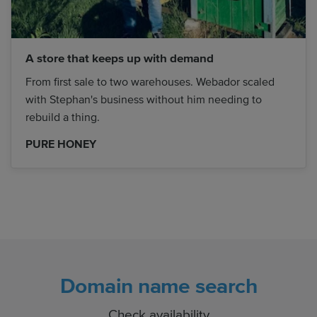
A store that keeps up with demand
From first sale to two warehouses. Webador scaled
with Stephan's business without him needing to
rebuild a thing.
PURE HONEY
Domain name search
Check availability