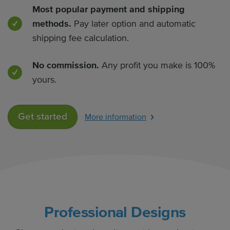
Most popular payment and shipping
methods.
Pay later option and automatic
shipping fee calculation.
No commission.
Any profit you make is 100%
yours.
Get started
More information
Professional Designs