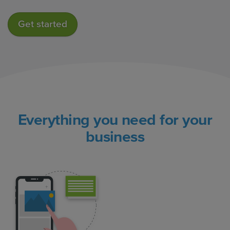
Get started
Everything you need for your
business