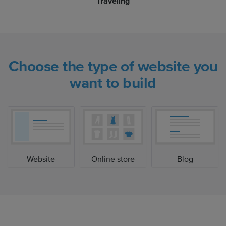
Traveling
Choose the type of website you
want to build
Website
Online store
Blog