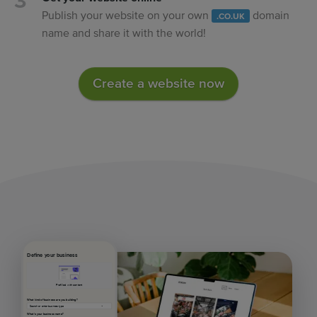
Publish your website on your own
domain
.CO.UK
name and share it with the world!
Create a website now
Define your business
Prefilled with content
What kind of business are you building?
What's your business name?