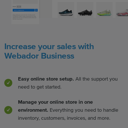
Increase your sales with
Webador Business
Easy online store setup.
All the support you
need to get started.
Manage your online store in one
environment.
Everything you need to handle
inventory, customers, invoices, and more.