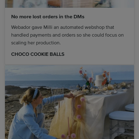
No more lost orders in the DMs
Webador gave Milli an automated webshop that
handled payments and orders so she could focus on
scaling her production.
CHOCO COOKIE BALLS