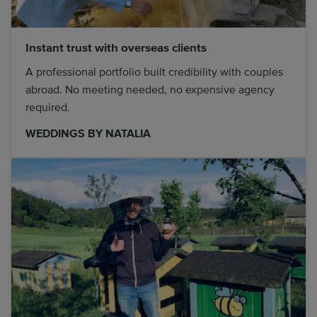
Instant trust with overseas clients
A professional portfolio built credibility with couples
abroad. No meeting needed, no expensive agency
required.
WEDDINGS BY NATALIA