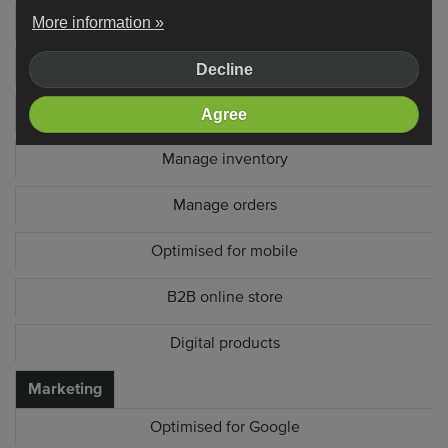
Product filters
More information »
Extra product fields
Decline
Customer account system
Agree
Manage inventory
Manage orders
Optimised for mobile
B2B online store
Digital products
Marketing
Optimised for Google