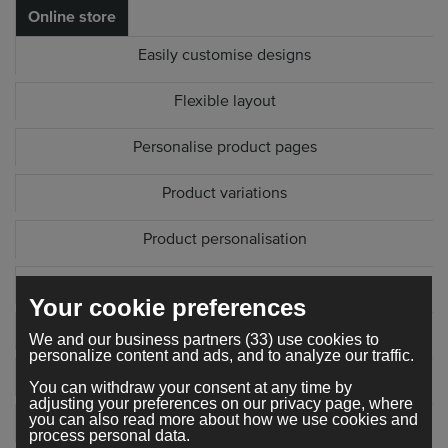
Online store
Easily customise designs
Flexible layout
Personalise product pages
Product variations
Product personalisation
Product SEO settings
Your cookie preferences
Copy product
We and our business partners (33) use cookies to
personalize content and ads, and to analyze our traffic.
Edit checkout form
You can withdraw your consent at any time by
adjusting your preferences on our privacy page, where
you can also read more about how we use cookies and
Sorting options
process personal data.