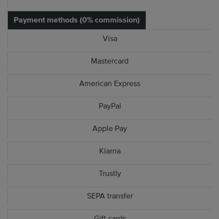
Payment methods (0% commission)
Visa
Mastercard
American Express
PayPal
Apple Pay
Klarna
Trustly
SEPA transfer
Gift cards