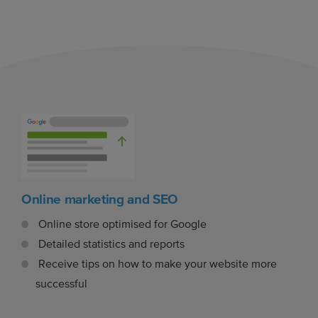
Online marketing and SEO
Online store optimised for Google
Detailed statistics and reports
Receive tips on how to make your website more
successful