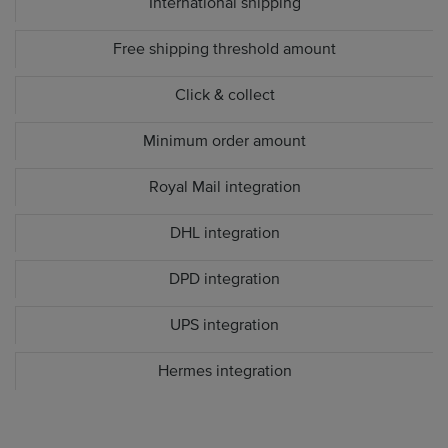
International shipping
Free shipping threshold amount
Click & collect
Minimum order amount
Royal Mail integration
DHL integration
DPD integration
UPS integration
Hermes integration