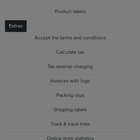
Product labels
Extras
Accept the terms and conditions
Calculate tax
Tax reverse-charging
Invoices with logo
Packing slips
Shipping labels
Track & trace links
Online store statistics