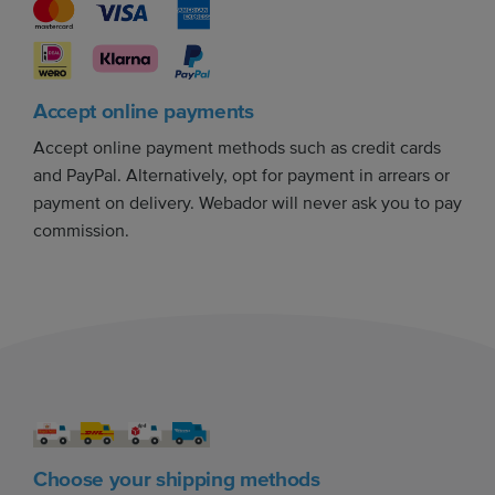
Accept online payments
Accept online payment methods such as credit cards
and PayPal. Alternatively, opt for payment in arrears or
payment on delivery. Webador will never ask you to pay
commission.
Choose your shipping methods