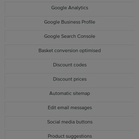
Google Analytics
Google Business Profile
Google Search Console
Basket conversion optimised
Discount codes
Discount prices
Automatic sitemap
Edit email messages
Social media buttons
Product suggestions