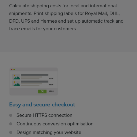
Calculate shipping costs for local and international
shipments. Print shipping labels for Royal Mail, DHL,
DPD, UPS and Hermes and set up automatic track and
trace emails for your customers.
Easy and secure checkout
Secure HTTPS connection
Continuous conversion optimisation
Design matching your website