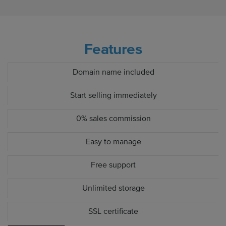
Features
Domain name included
Start selling immediately
0% sales commission
Easy to manage
Free support
Unlimited storage
SSL certificate