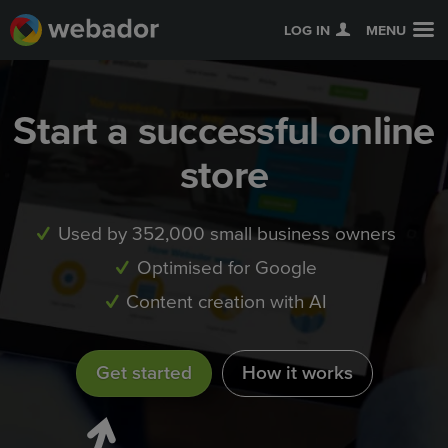
LOG IN
MENU
Start a successful online
store
Used by 352,000 small business owners
Optimised for Google
Content creation with AI
Get started
How it works