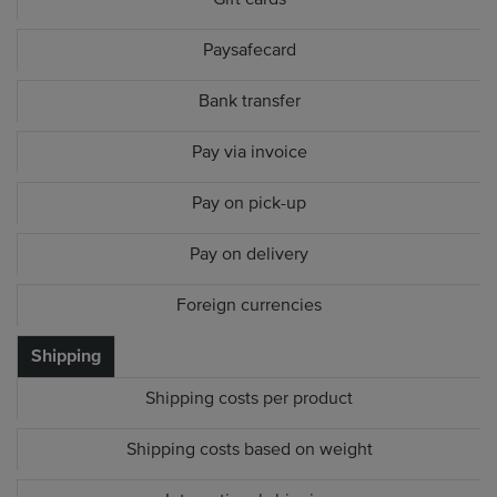
Paysafecard
Bank transfer
Pay via invoice
Pay on pick-up
Pay on delivery
Foreign currencies
Shipping
Shipping costs per product
Shipping costs based on weight