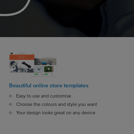
Beautiful online store templates
Easy to use and customise
Choose the colours and style you want
Your design looks great on any device