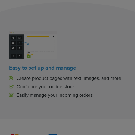
Easy to set up and manage
Create product pages with text, images, and more
Configure your online store
Easily manage your incoming orders