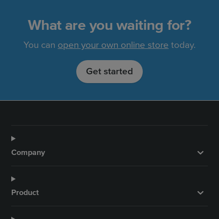
What are you waiting for?
You can
open your own online store
today.
Get started
Company
Product