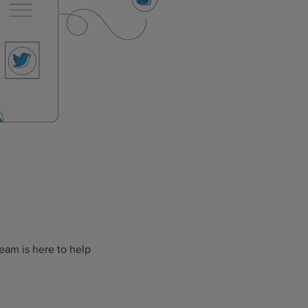
eam is here to help