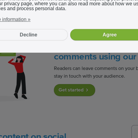
ur privacy page, where you can also read more about how we u
ies and process personal data.
 information »
Decline
Agree
Readers can easily l
comments using our 
Readers can leave comments on your b
stay in touch with your audience.
Get started
content on social