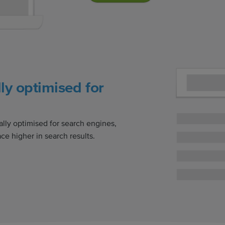
ly optimised for
ally optimised for search engines,
ce higher in search results.