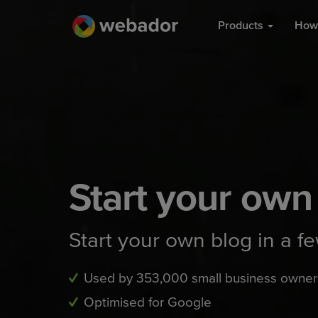
Products
How 
Start your own
Start your own blog in a f
Used by 353,000 small business owner
Optimised for Google