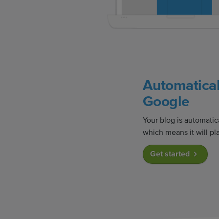
Automatical
Google
Your blog is automatic
which means it will pla
Get started