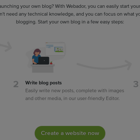
aunching your own blog? With Webador, you can easily start yo
on't need any technical knowledge, and you can focus on what you
blogging. Start your own blog in a few easy steps:
Write blog posts
Easily write new posts, complete with images
and other media, in our user-friendly Editor.
Create a website now