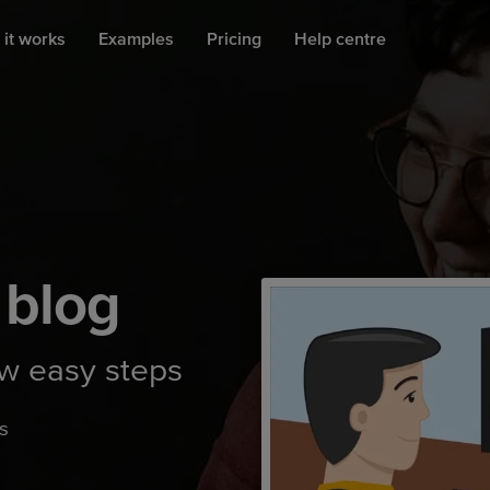
it works
Examples
Pricing
Help centre
 blog
ew easy steps
s