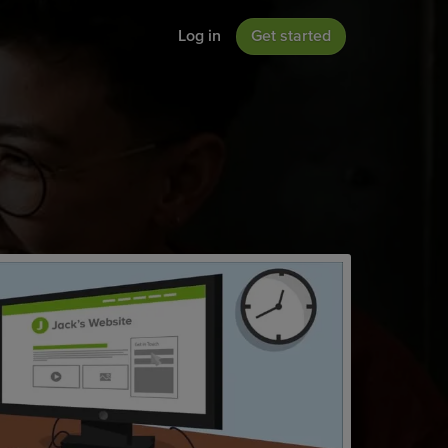
Log in
Get started