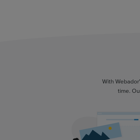
With Webador's 
time. Ou