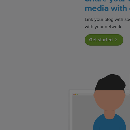
media with 
Link your blog with so
with your network.
Get started