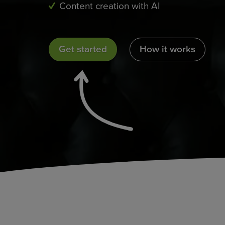
Content creation with AI
Get started
How it works