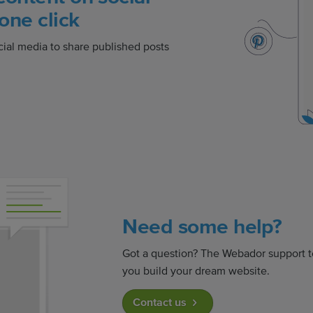
one click
cial media to share published posts
Need some help?
Got a question? The Webador support t
you build your dream website.
Contact us