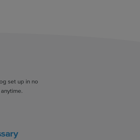
log set up in no
 anytime.
sary