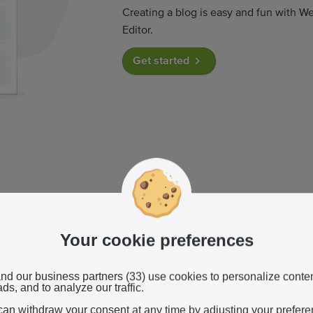
Creating a blog is easy and fun with We
Editor.
Get started
r blog posts
Your cookie preferences
an easily write new posts and upload
a for free.
nd our business partners (33) use cookies to personalize conte
ds, and to analyze our traffic.
can withdraw your consent at any time by adjusting your prefer