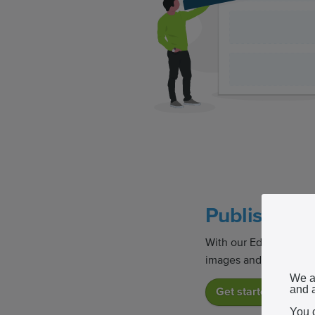
Publish you
With our Editor, you c
images and other medi
We a
and a
Get started
You 