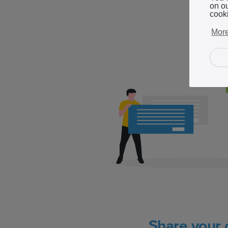
on o
cook
More
Share your 