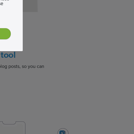
se
eave
tool
log posts, so you can