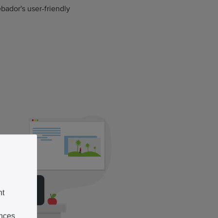
bador's user-friendly
nt
ences