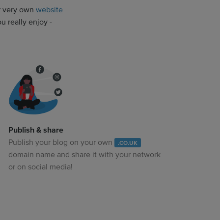
ur very own
website
 really enjoy -
Publish & share
Publish your blog on your own
.CO.UK
domain name and share it with your network
or on social media!