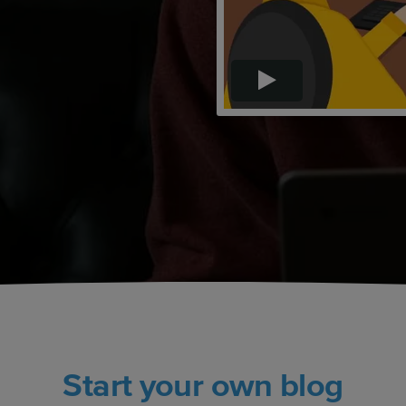
Start your own blog