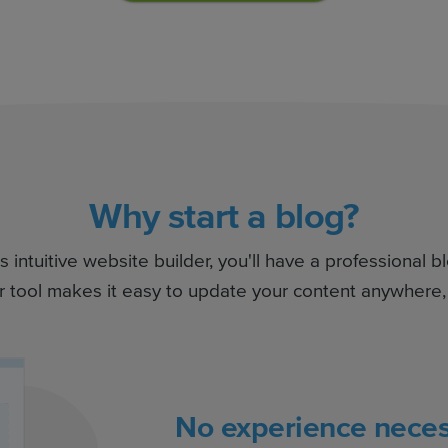
Why start a blog?
intuitive website builder, you'll have a professional b
r tool makes it easy to update your content anywhere,
No experience neces