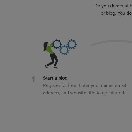
Do you dream of l
or blog. You d
Start a blog
Register for free. Enter your name, email
address, and website title to get started.